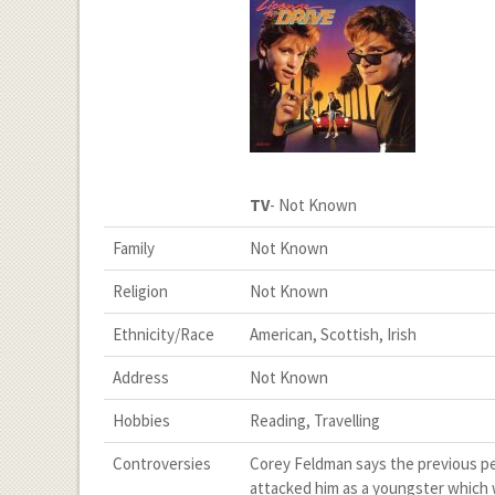
TV
- Not Known
Family
Not Known
Religion
Not Known
Ethnicity/Race
American, Scottish, Irish
Address
Not Known
Hobbies
Reading, Travelling
Controversies
Corey Feldman says the previous pe
attacked him as a youngster which w