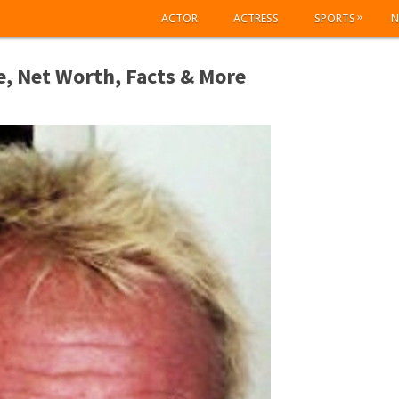
»
ACTOR
ACTRESS
SPORTS
N
, Net Worth, Facts & More