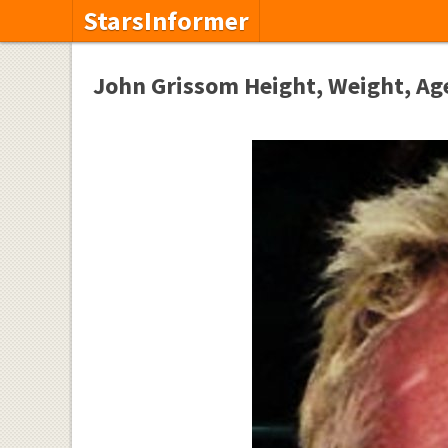
StarsInformer
John Grissom Height, Weight, Age