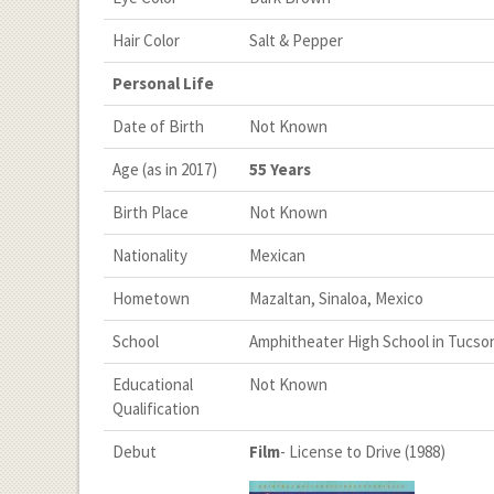
Hair Color
Salt & Pepper
Personal Life
Date of Birth
Not Known
Age (as in 2017)
55 Years
Birth Place
Not Known
Nationality
Mexican
Hometown
Mazaltan, Sinaloa, Mexico
School
Amphitheater High School in Tucson
Educational
Not Known
Qualification
Debut
Film
- License to Drive (1988)