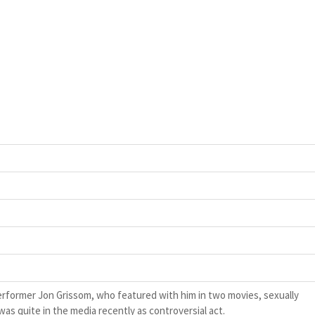
rformer Jon Grissom, who featured with him in two movies, sexually
as quite in the media recently as controversial act.