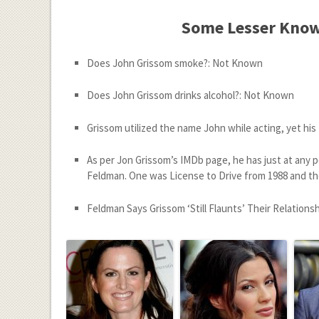
Some Lesser Know
Does John Grissom smoke?: Not Known
Does John Grissom drinks alcohol?: Not Known
Grissom utilized the name John while acting, yet his
As per Jon Grissom’s IMDb page, he has just at any 
Feldman. One was License to Drive from 1988 and th
Feldman Says Grissom ‘Still Flaunts’ Their Relations