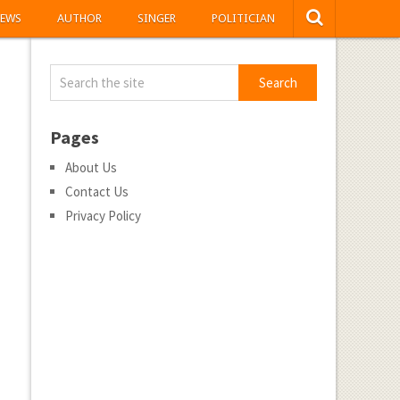
EWS
AUTHOR
SINGER
POLITICIAN
Pages
About Us
Contact Us
Privacy Policy