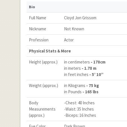
Bio
Full Name
Cloyd Jon Grissom
Nickname
Not Known
Profession
Actor
Physical Stats & More
Height (approx.)
in centimeters
- 178cm
in meters
- 1.78 m
in feet inches
- 5’ 10”
Weight (approx.)
in Kilograms
- 75 kg
in Pounds
- 165 lbs
Body
-Chest: 40 Inches
Measurements
-Waist: 35 Inches
(approx.)
-Biceps: 16 Inches
Eye Color
Dark Brown