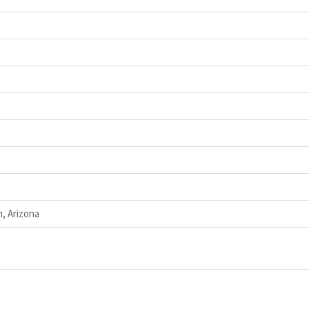
, Arizona