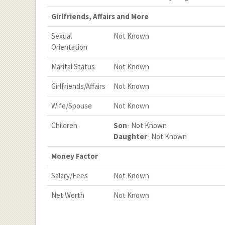
Girlfriends, Affairs and More
Sexual
Not Known
Orientation
Marital Status
Not Known
Girlfriends/Affairs
Not Known
Wife/Spouse
Not Known
Children
Son
- Not Known
Daughter
- Not Known
Money Factor
Salary/Fees
Not Known
Net Worth
Not Known