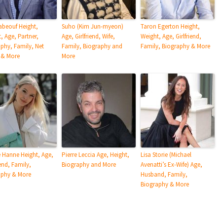
abeouf Height,
Suho (Kim Jun-myeon)
Taron Egerton Height,
, Age, Partner,
Age, Girlfriend, Wife,
Weight, Age, Girlfriend,
phy, Family, Net
Family, Biography and
Family, Biography & More
 & More
More
 Hanne Height, Age,
Pierre Leccia Age, Height,
Lisa Storie (Michael
end, Family,
Biography and More
Avenatti’s Ex-Wife) Age,
aphy & More
Husband, Family,
Biography & More