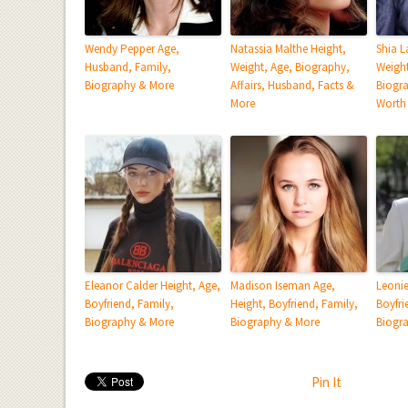
Wendy Pepper Age,
Natassia Malthe Height,
Shia L
Husband, Family,
Weight, Age, Biography,
Weight
Biography & More
Affairs, Husband, Facts &
Biogra
More
Worth
Eleanor Calder Height, Age,
Madison Iseman Age,
Leonie
Boyfriend, Family,
Height, Boyfriend, Family,
Boyfri
Biography & More
Biography & More
Biogr
Pin It