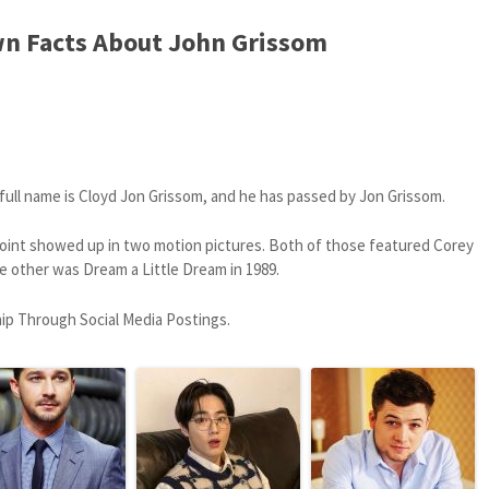
n Facts About John Grissom
 full name is Cloyd Jon Grissom, and he has passed by Jon Grissom.
point showed up in two motion pictures. Both of those featured Corey
e other was Dream a Little Dream in 1989.
hip Through Social Media Postings.