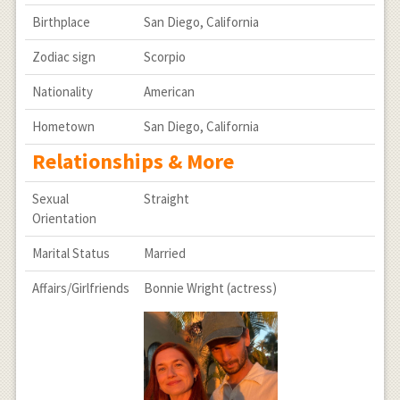
Birthplace
San Diego, California
Zodiac sign
Scorpio
Nationality
American
Hometown
San Diego, California
Relationships & More
Sexual
Straight
Orientation
Marital Status
Married
Affairs/Girlfriends
Bonnie Wright (actress)