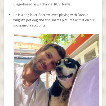
Diego-based news channel KUSI News.
He is a dog lover. Andrew loves playing with Bonnie
Wright’s pet dog and also shares pictures with it on his
social media accounts.