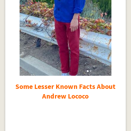
Some Lesser Known Facts About
Andrew Lococo