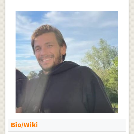
Bio/Wiki