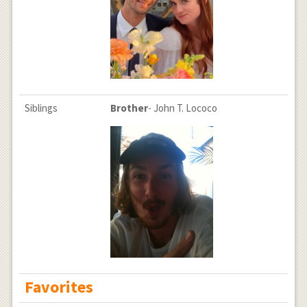
Siblings
Brother
- John T. Lococo
Favorites