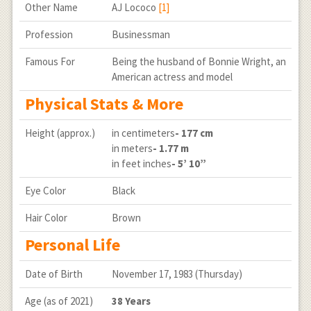
Other Name
AJ Lococo
[1]
Profession
Businessman
Famous For
Being the husband of Bonnie Wright, an
American actress and model
Physical Stats & More
Height (approx.)
in centimeters
- 177 cm
in meters
- 1.77 m
in feet inches
- 5’ 10”
Eye Color
Black
Hair Color
Brown
Personal Life
Date of Birth
November 17, 1983 (Thursday)
Age (as of 2021)
38 Years