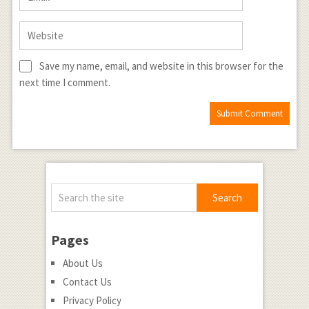
Save my name, email, and website in this browser for the
next time I comment.
Pages
About Us
Contact Us
Privacy Policy