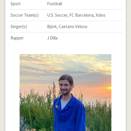
Sport
Football
Soccer Team(s)
U.S. Soccer, FC Barcelona, Xolos
Singer(s)
Björk, Caetano Veloso
Rapper
J Dilla