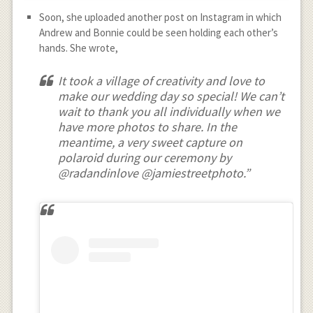
Soon, she uploaded another post on Instagram in which
Andrew and Bonnie could be seen holding each other’s
hands. She wrote,
It took a village of creativity and love to
make our wedding day so special! We can’t
wait to thank you all individually when we
have more photos to share. In the
meantime, a very sweet capture on
polaroid during our ceremony by
@radandinlove @jamiestreetphoto.”