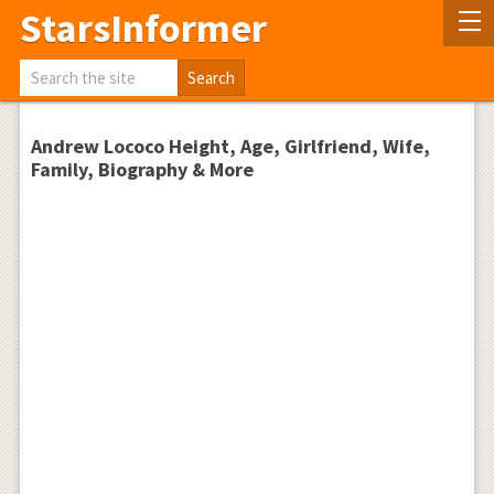
StarsInformer
Andrew Lococo Height, Age, Girlfriend, Wife,
Family, Biography & More