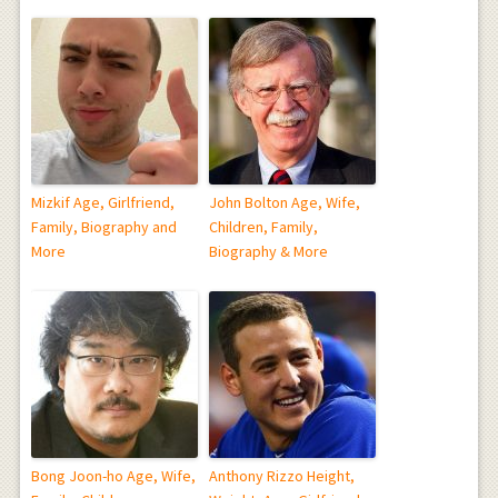
Mizkif Age, Girlfriend,
John Bolton Age, Wife,
Family, Biography and
Children, Family,
More
Biography & More
Bong Joon-ho Age, Wife,
Anthony Rizzo Height,