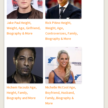
Jake Paul Height,
Rick Pitino Height,
Weight, Age, Girlfriend,
Weight, Age,
Biography & More
Controversies, Family,
Biography & More
Hichem Yacoubi Age,
Michelle McCool Age,
Height, Family,
Boyfriend, Husband,
Biography and More
Family, Biography &
More