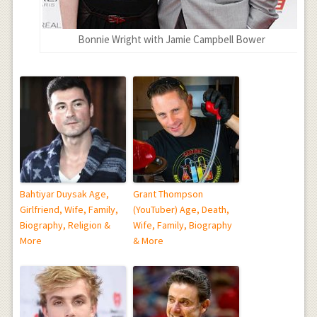
Bonnie Wright with Jamie Campbell Bower
Bahtiyar Duysak Age,
Grant Thompson
Girlfriend, Wife, Family,
(YouTuber) Age, Death,
Biography, Religion &
Wife, Family, Biography
More
& More