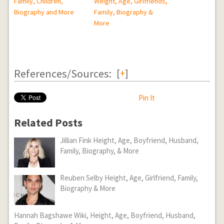
Family, Children,
Weight, Age, Girlfriends,
Biography and More
Family, Biography &
More
References/Sources:
[
+
]
Pin It
Related Posts
Jillian Fink Height, Age, Boyfriend, Husband,
Family, Biography, & More
Reuben Selby Height, Age, Girlfriend, Family,
Biography & More
Hannah Bagshawe Wiki, Height, Age, Boyfriend, Husband,