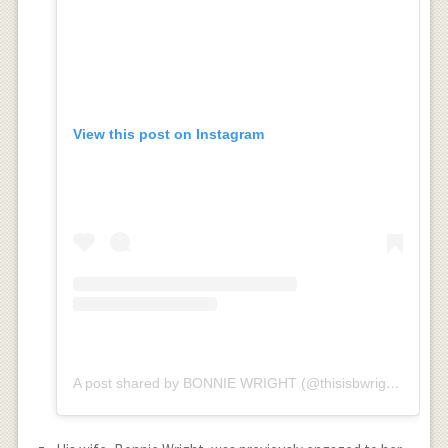
View this post on Instagram
A post shared by BONNIE WRIGHT (@thisisbwright)