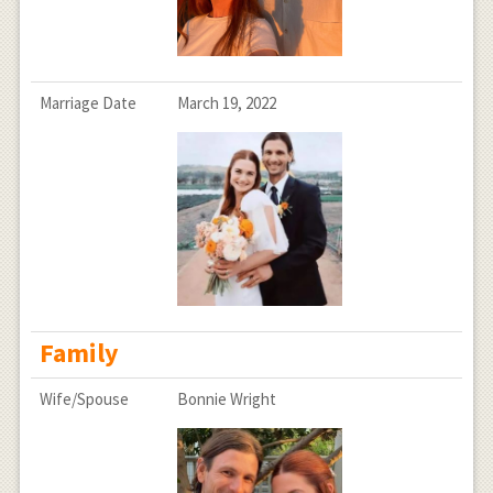
Marriage Date
March 19, 2022
Family
Wife/Spouse
Bonnie Wright