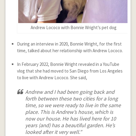
Andrew Lococo with Bonnie Wright’s pet dog
During an interview in 2020, Bonnie Wright, for the first
time, talked about her relationship with Andrew Lococo.
In February 2022, Bonnie Wright revealed in a YouTube
vlog that she had moved to San Diego from Los Angeles
to live with Andrew Lococo. She said,
Andrew and I had been going back and
forth between these two cities for a long
time, so we were ready to live in the same
place. This is Andrew’s house, which is
now our house. He has lived here for 10
years (and) has a beautiful garden. He’s
looked after it very well.”