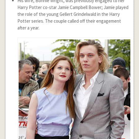
His wife, Bonnie Wright, was previously engaged to her
Harry Potter co-star Jamie Campbell Bower; Jamie played
the role of the young Gellert Grindelwald in the Harry
Potter series. The couple called off their engagement
after a year.