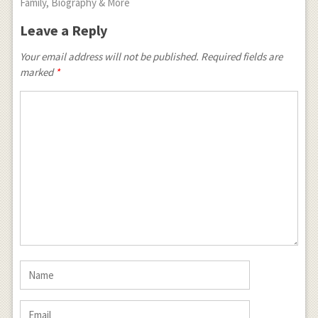
Family, Biography & More
Leave a Reply
Your email address will not be published.
Required fields are
marked
*