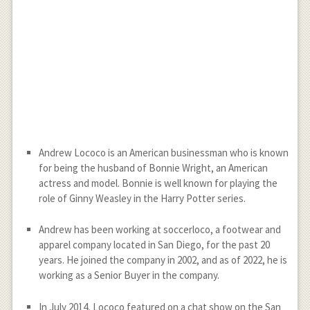
Andrew Lococo is an American businessman who is known
for being the husband of Bonnie Wright, an American
actress and model. Bonnie is well known for playing the
role of Ginny Weasley in the Harry Potter series.
Andrew has been working at soccerloco, a footwear and
apparel company located in San Diego, for the past 20
years. He joined the company in 2002, and as of 2022, he is
working as a Senior Buyer in the company.
In July 2014, Lococo featured on a chat show on the San