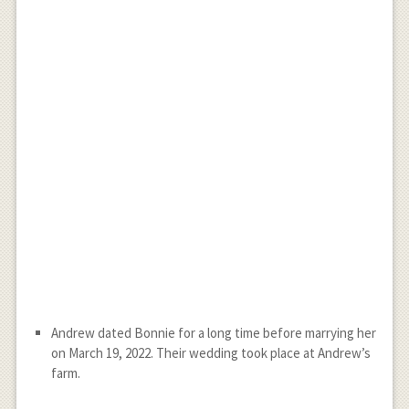
Andrew dated Bonnie for a long time before marrying her
on March 19, 2022. Their wedding took place at Andrew’s
farm.