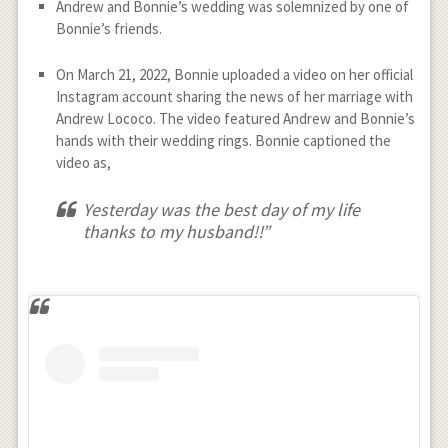
Andrew and Bonnie’s wedding was solemnized by one of
Bonnie’s friends.
On March 21, 2022, Bonnie uploaded a video on her official
Instagram account sharing the news of her marriage with
Andrew Lococo. The video featured Andrew and Bonnie’s
hands with their wedding rings. Bonnie captioned the
video as,
Yesterday was the best day of my life
thanks to my husband!!”