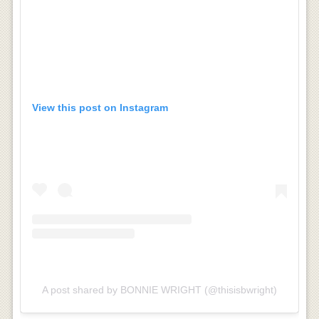
View this post on Instagram
A post shared by BONNIE WRIGHT (@thisisbwright)