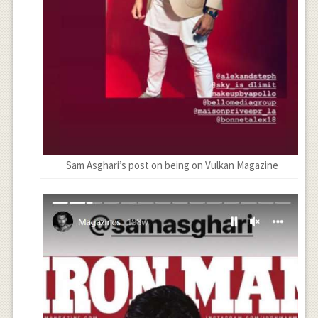
Sam Asghari’s post on being on Vulkan Magazine