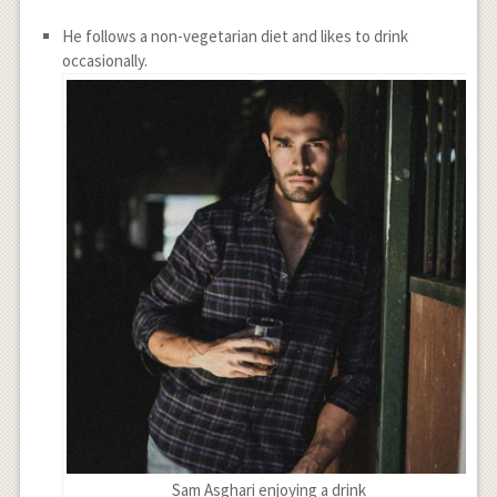
He follows a non-vegetarian diet and likes to drink
occasionally.
Sam Asghari enjoying a drink