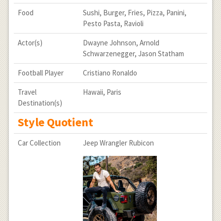
Food
Sushi, Burger, Fries, Pizza, Panini,
Pesto Pasta, Ravioli
Actor(s)
Dwayne Johnson, Arnold
Schwarzenegger, Jason Statham
Football Player
Cristiano Ronaldo
Travel
Hawaii, Paris
Destination(s)
Style Quotient
Car Collection
Jeep Wrangler Rubicon