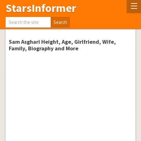
StarsInformer
Sam Asghari Height, Age, Girlfriend, Wife,
Family, Biography and More