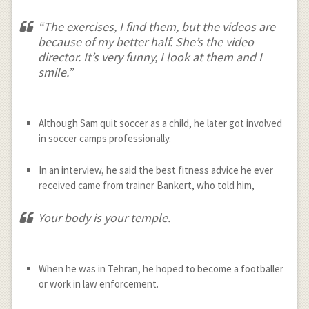
“The exercises, I find them, but the videos are
because of my better half. She’s the video
director. It’s very funny, I look at them and I
smile.”
Although Sam quit soccer as a child, he later got involved
in soccer camps professionally.
In an interview, he said the best fitness advice he ever
received came from trainer Bankert, who told him,
Your body is your temple.
When he was in Tehran, he hoped to become a footballer
or work in law enforcement.