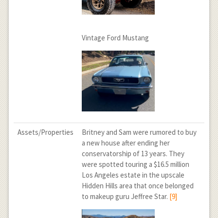
Vintage Ford Mustang
Assets/Properties
Britney and Sam were rumored to buy
a new house after ending her
conservatorship of 13 years. They
were spotted touring a $16.5 million
Los Angeles estate in the upscale
Hidden Hills area that once belonged
to makeup guru Jeffree Star.
[9]