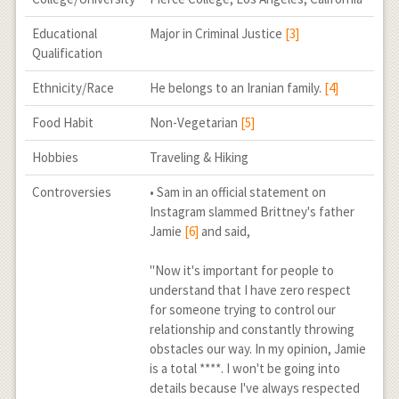
Educational
Major in Criminal Justice
[3]
Qualification
Ethnicity/Race
He belongs to an Iranian family.
[4]
Food Habit
Non-Vegetarian
[5]
Hobbies
Traveling & Hiking
Controversies
• Sam in an official statement on
Instagram slammed Brittney's father
Jamie
[6]
and said,
"Now it's important for people to
understand that I have zero respect
for someone trying to control our
relationship and constantly throwing
obstacles our way. In my opinion, Jamie
is a total ****. I won't be going into
details because I've always respected