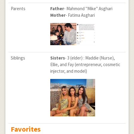
Parents
Father
- Mahmond "Mike" Asghari
Mother
- Fatima Asghari
Siblings
Sisters
- 3 (elder) : Maddie (Nurse),
Ellie, and Fay (entrepreneur, cosmetic
injector, and model)
Favorites