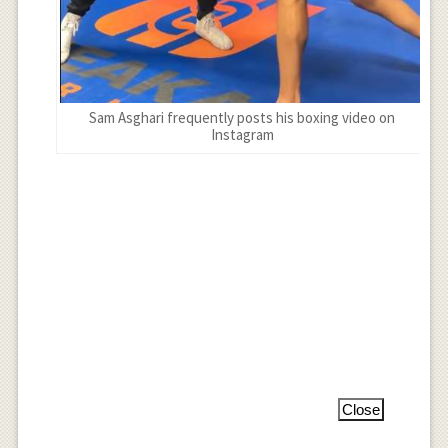
Sam Asghari frequently posts his boxing video on
Instagram
Close