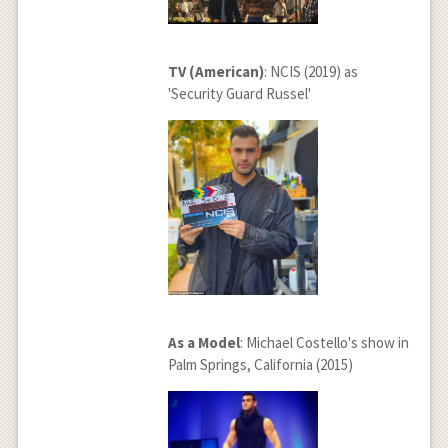
TV (American)
: NCIS (2019) as
'Security Guard Russel'
As a Model
: Michael Costello's show in
Palm Springs, California (2015)