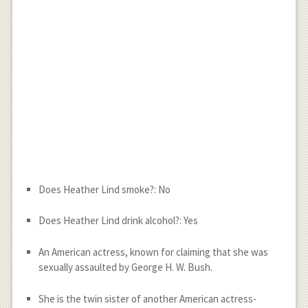
Does Heather Lind smoke?: No
Does Heather Lind drink alcohol?: Yes
An American actress, known for claiming that she was
sexually assaulted by George H. W. Bush.
She is the twin sister of another American actress-