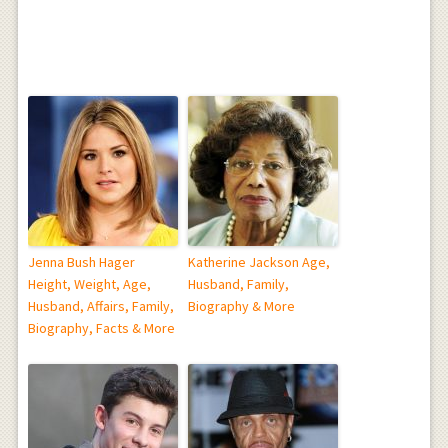
Jenna Bush Hager
Katherine Jackson Age,
Height, Weight, Age,
Husband, Family,
Husband, Affairs, Family,
Biography & More
Biography, Facts & More