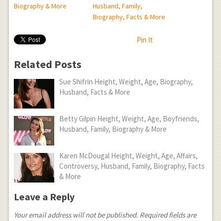
Biography & More
Husband, Family,
Biography, Facts & More
Pin It
Related Posts
Sue Shifrin Height, Weight, Age, Biography,
Husband, Facts & More
Betty Gilpin Height, Weight, Age, Boyfriends,
Husband, Family, Biography & More
Karen McDougal Height, Weight, Age, Affairs,
Controversy, Husband, Family, Biography, Facts
& More
Leave a Reply
Your email address will not be published.
Required fields are