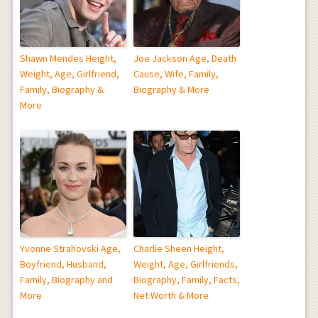
Shawn Mendes Height,
Joe Jackson Age, Death
Weight, Age, Girlfriend,
Cause, Wife, Family,
Family, Biography &
Biography & More
More
Yvonne Strahovski Age,
Charlie Sheen Height,
Boyfriend, Husband,
Weight, Age, Girlfriends,
Family, Biography and
Biography, Family, Facts,
More
Net Worth & More