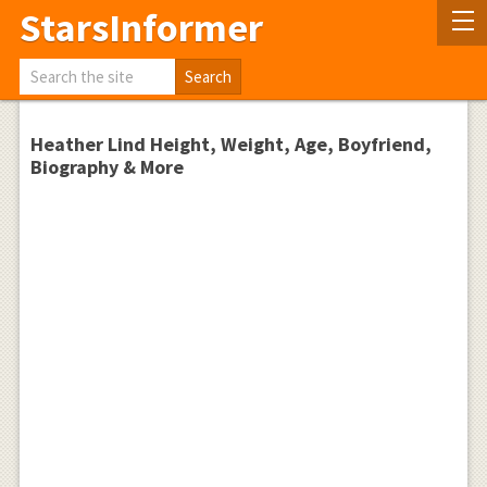
StarsInformer
Heather Lind Height, Weight, Age, Boyfriend,
Biography & More