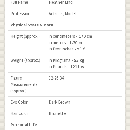
Full Name
Heather Lind
Profession
Actress, Model
Physical Stats & More
Height (approx.)
in centimeters
- 170 cm
in meters
- 1.70 m
in feet inches
- 5’ 7”
Weight (approx.)
in Kilograms
- 55 kg
in Pounds
- 121 lbs
Figure
32-26-34
Measurements
(approx.)
Eye Color
Dark Brown
Hair Color
Brunette
Personal Life