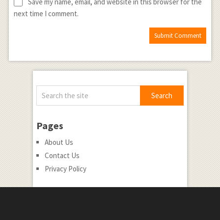
Save my name, email, and website in this browser for the
next time I comment.
Pages
About Us
Contact Us
Privacy Policy