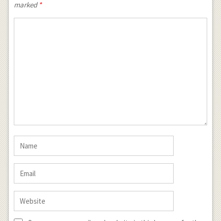
marked
*