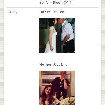
TV
- Blue Bloods (2011)
Family
Father
- Ted Lind
Mother
- Judy Lind