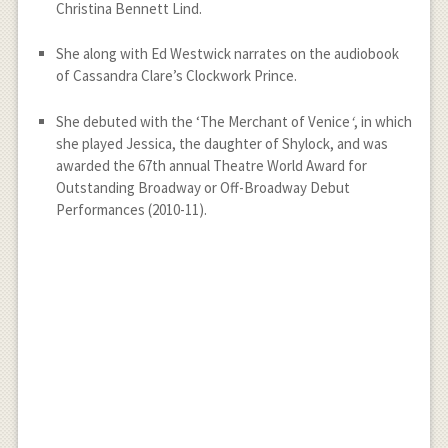
Christina Bennett Lind.
She along with Ed Westwick narrates on the audiobook
of Cassandra Clare’s Clockwork Prince.
She debuted with the ‘The Merchant of Venice
‘
, in which
she played Jessica, the daughter of Shylock, and was
awarded the 67th annual Theatre World Award for
Outstanding Broadway or Off-Broadway Debut
Performances (2010-11).