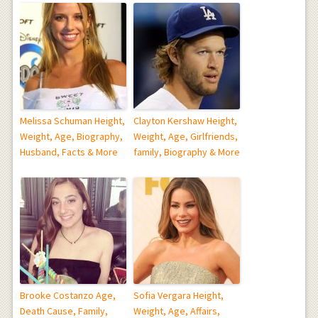
Melissa Schuman Height,
Clayton Kershaw Height,
Weight, Age, Biography,
Weight, Age, Girlfriends,
Husband, Facts & More
family, Biography & More
Brooke Costanzo Age,
Sofia Vergara Height,
Death Cause, Family,
Weight, Age, Affairs,