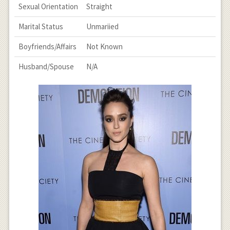
Sexual Orientation
Straight
Marital Status
Unmariied
Boyfriends/Affairs
Not Known
Husband/Spouse
N/A