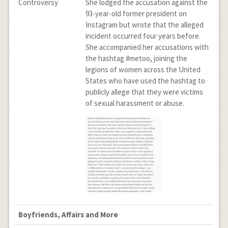
Controversy
She lodged the accusation against the
93-year-old former president on
Instagram but wrote that the alleged
incident occurred four years before.
She accompanied her accusations with
the hashtag #metoo, joining the
legions of women across the United
States who have used the hashtag to
publicly allege that they were victims
of sexual harassment or abuse.
Boyfriends, Affairs and More