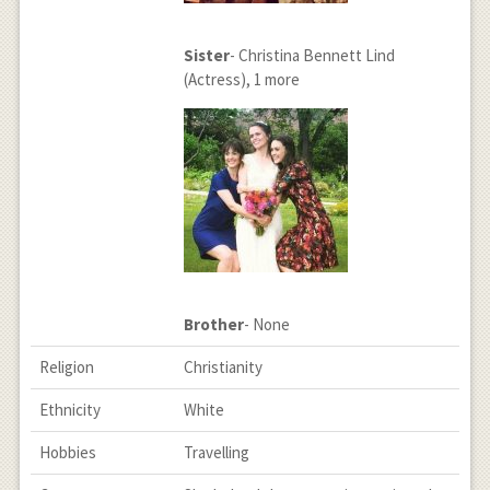
Sister
- Christina Bennett Lind
(Actress), 1 more
Brother
- None
Religion
Christianity
Ethnicity
White
Hobbies
Travelling