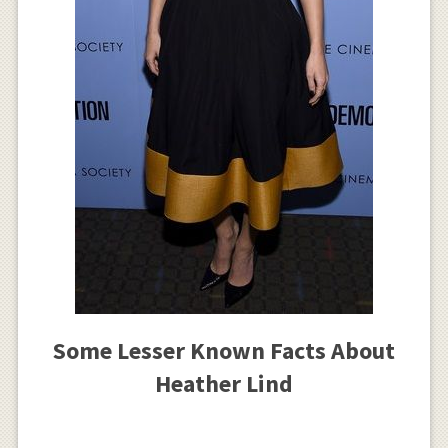
Some Lesser Known Facts About
Heather Lind