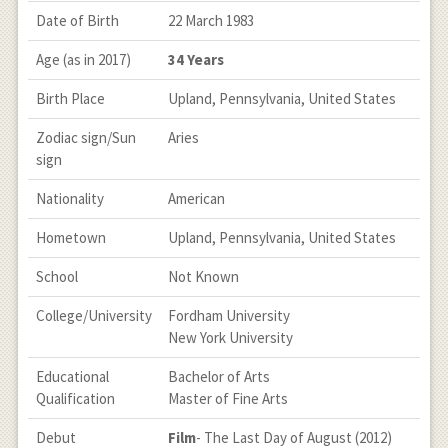
Date of Birth
22 March 1983
Age (as in 2017)
34 Years
Birth Place
Upland, Pennsylvania, United States
Zodiac sign/Sun
Aries
sign
Nationality
American
Hometown
Upland, Pennsylvania, United States
School
Not Known
College/University
Fordham University
New York University
Educational
Bachelor of Arts
Qualification
Master of Fine Arts
Debut
Film
- The Last Day of August (2012)